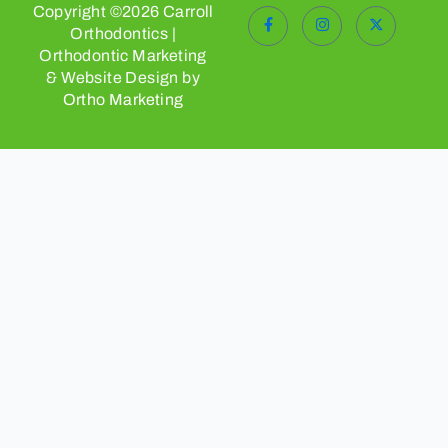
Copyright ©2026 Carroll
Orthodontics |
Orthodontic Marketing
& Website Design by
Ortho Marketing