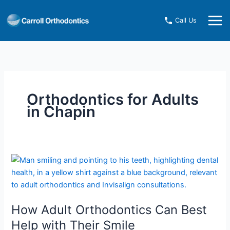
Skip
to
Call Us
content
Orthodontics for Adults
in Chapin
How
Adult
Orthodontics
Can
How Adult Orthodontics Can Best
Best
Help
Help with Their Smile