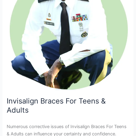
Invisalign Braces For Teens &
Adults
Numerous corrective issues of Invisalign Braces For Teens
& Adults can influence your certainty and confidence.