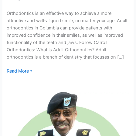
with
Their
Orthodontics is an effective way to achieve a more
Smile
attractive and well-aligned smile, no matter your age. Adult
orthodontics in Columbia can provide patients with
improved confidence in their smiles, as well as improved
functionality of the teeth and jaws. Follow Carroll
Orthodontics: What is Adult Orthodontics? Adult
orthodontics is a branch of dentistry that focuses on […]
Read More »
Invisalign
Braces
For
Teens
&
Adults