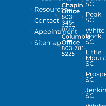
SC
Chapin
Resources
Office
Peak,
803-
SC
Contact
345-
6767
White
Appointment
Rock,
Columbia
SC
Sitemap
Office
803-781-
Little
5225
Mount
SC
Prospe
SC
Jenkins
SC