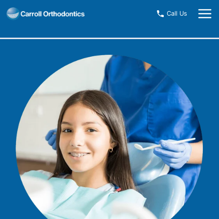
Skip
Call Us
to
content