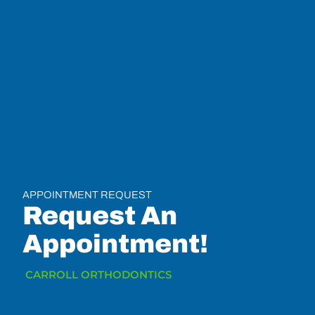
APPOINTMENT REQUEST
Request An
Appointment!
CARROLL ORTHODONTICS