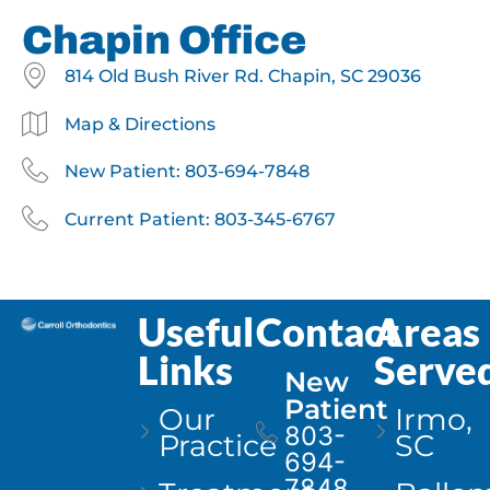
Chapin Office
814 Old Bush River Rd. Chapin, SC 29036
Map & Directions
New Patient: 803-694-7848
Current Patient: 803-345-6767
Useful
Contact
Areas
Links
Serve
New
Patient
Our
Irmo,
803-
Practice
SC
694-
7848