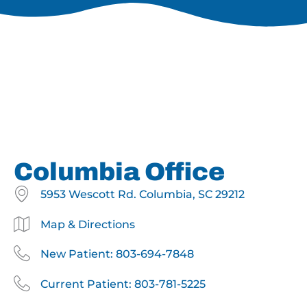
Columbia Office
5953 Wescott Rd. Columbia, SC 29212
Map & Directions
New Patient: 803-694-7848
Current Patient: 803-781-5225