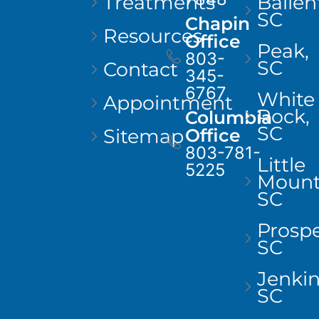
Treatments
Ballen
SC
Chapin
Resources
Office
Peak,
803-
SC
Contact
345-
6767
White
Appointment
Rock,
Columbia
SC
Sitemap
Office
803-781-
Little
5225
Mount
SC
Prospe
SC
Jenkins
SC