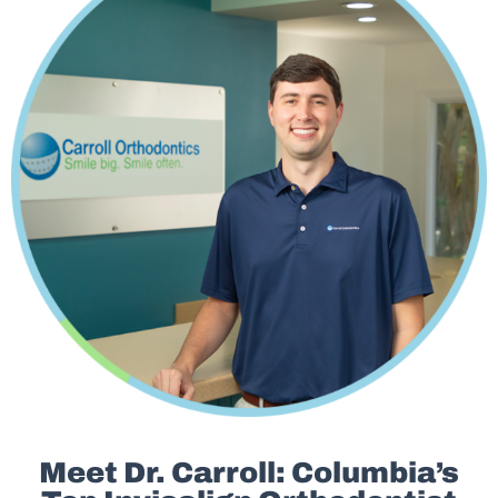
Meet Dr. Carroll: Columbia’s