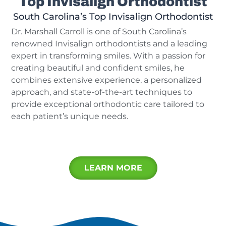
Top Invisalign Orthodontist
South Carolina’s Top Invisalign Orthodontist
Dr. Marshall Carroll is one of South Carolina’s
renowned Invisalign orthodontists and a leading
expert in transforming smiles. With a passion for
creating beautiful and confident smiles, he
combines extensive experience, a personalized
approach, and state-of-the-art techniques to
provide exceptional orthodontic care tailored to
each patient’s unique needs.
LEARN MORE