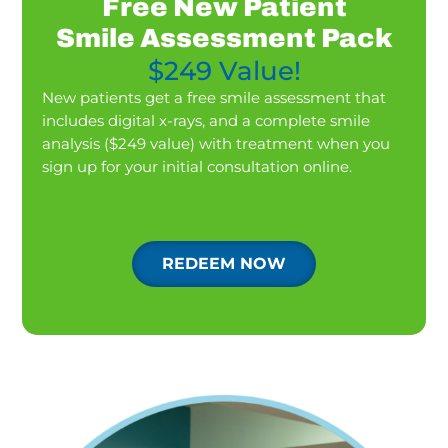
Free New Patient
Smile Assessment Pack
$249 Value!
New patients get a free smile assessment that
includes digital x-rays, and a complete smile
analysis ($249 value) with treatment when you
sign up for your initial consultation online.
REDEEM NOW