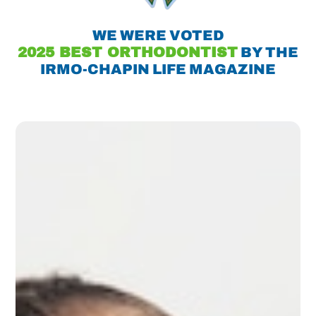
WE WERE VOTED
2025 BEST ORTHODONTIST
BY THE
IRMO-CHAPIN LIFE MAGAZINE