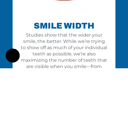
SMILE WIDTH
Studies show that the wider your
smile, the better. While we’re trying
to show off as much of your individual
teeth as possible, we’re also
maximizing the number of teeth that
are visible when you smile—from
front to back.