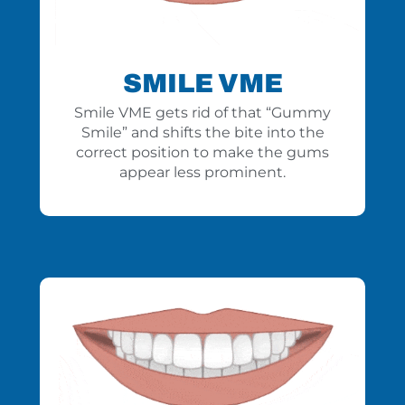
SMILE VME
Smile VME gets rid of that “Gummy
Smile” and shifts the bite into the
correct position to make the gums
appear less prominent.