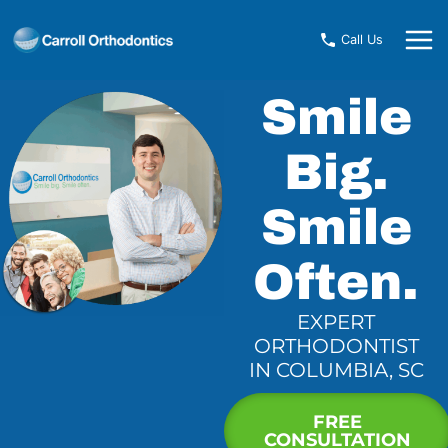
Skip
to
Call Us
content
Smile
Big.
Smile
Often.
EXPERT
ORTHODONTIST
IN COLUMBIA, SC
FREE
CONSULTATION