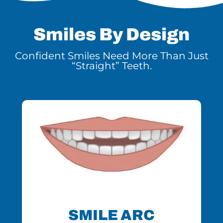
Smiles By Design
Confident Smiles Need More Than Just
“Straight” Teeth.
SMILE ARC