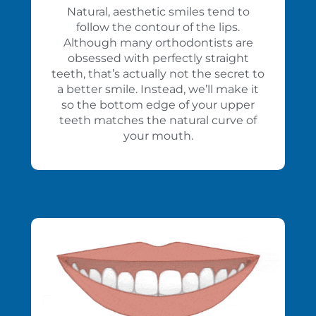
Natural, aesthetic smiles tend to
follow the contour of the lips.
Although many orthodontists are
obsessed with perfectly straight
teeth, that’s actually not the secret to
a better smile. Instead, we’ll make it
so the bottom edge of your upper
teeth matches the natural curve of
your mouth.