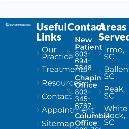
Useful
Contact
Areas
Links
Serve
New
Patient
Our
Irmo,
803-
Practice
SC
694-
7848
Treatments
Ballen
SC
Chapin
Resources
Office
Peak,
803-
SC
Contact
345-
6767
White
Appointment
Rock,
Columbia
SC
Sitemap
Office