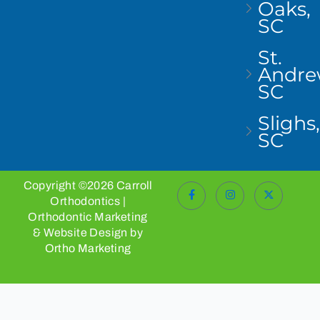
Oaks,
SC
St.
Andre
SC
Slighs,
SC
Copyright ©2026 Carroll
Orthodontics |
Orthodontic Marketing
& Website Design by
Ortho Marketing