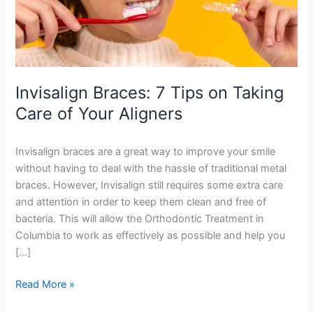
of
Your
Aligners
Invisalign Braces: 7 Tips on Taking
Care of Your Aligners
Invisalign braces are a great way to improve your smile
without having to deal with the hassle of traditional metal
braces. However, Invisalign still requires some extra care
and attention in order to keep them clean and free of
bacteria. This will allow the Orthodontic Treatment in
Columbia to work as effectively as possible and help you
[…]
Read More »