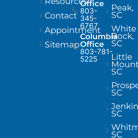
Resources
Office
Peak,
803-
SC
Contact
345-
6767
White
Appointment
Rock,
Columbia
SC
Sitemap
Office
803-781-
Little
5225
Mount
SC
Prospe
SC
Jenkins
SC
Whitm
SC