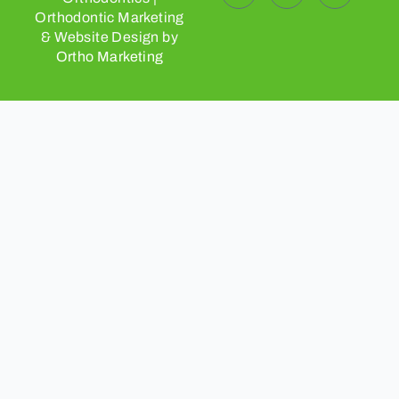
Orthodontic Marketing
& Website Design by
Ortho Marketing