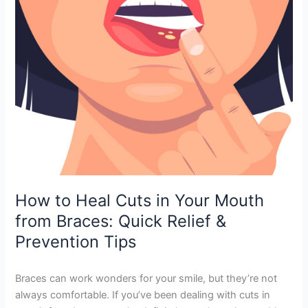
Mouth
from
Braces:
Quick
Relief
&
Prevention
Tips
How to Heal Cuts in Your Mouth
from Braces: Quick Relief &
Prevention Tips
Braces can work wonders for your smile, but they’re not
always comfortable. If you’ve been dealing with cuts in