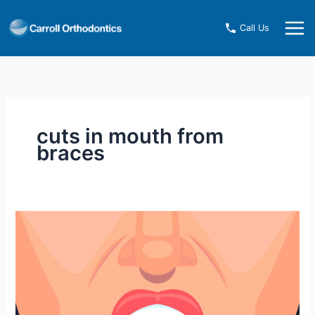
Skip
to
Call Us
content
cuts in mouth from
braces
How
to
Heal
Cuts
in
Your