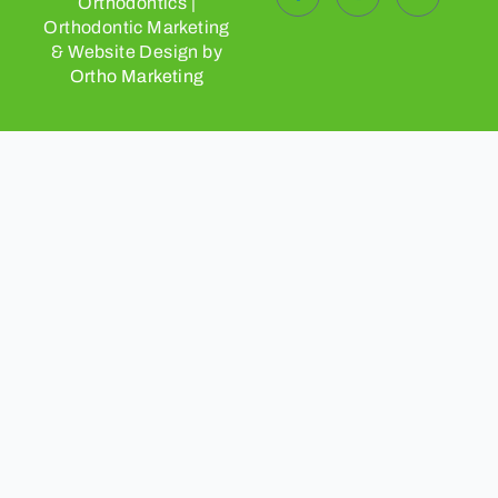
Orthodontics |
Orthodontic Marketing
& Website Design by
Ortho Marketing