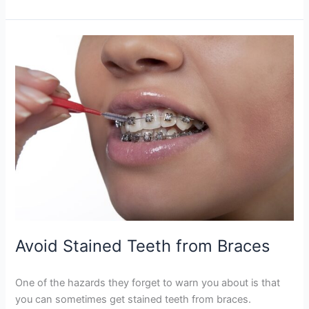
Avoid
Stained
Teeth
from
Braces
Avoid Stained Teeth from Braces
One of the hazards they forget to warn you about is that
you can sometimes get stained teeth from braces.