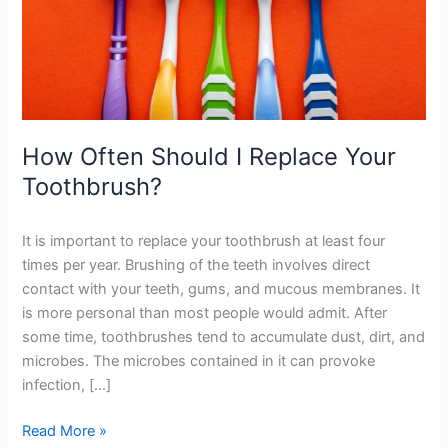
Toothbrush?
How Often Should I Replace Your
Toothbrush?
It is important to replace your toothbrush at least four
times per year. Brushing of the teeth involves direct
contact with your teeth, gums, and mucous membranes. It
is more personal than most people would admit. After
some time, toothbrushes tend to accumulate dust, dirt, and
microbes. The microbes contained in it can provoke
infection, […]
Read More »