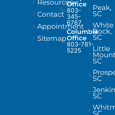
Resources
Office
Peak,
803-
SC
Contact
345-
6767
White
Appointment
Rock,
Columbia
SC
Sitemap
Office
803-781-
Little
5225
Mount
SC
Prospe
SC
Jenkins
SC
Whitm
SC