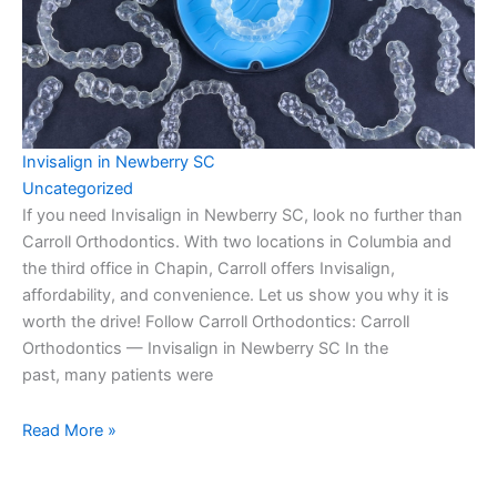
Invisalign in Newberry SC
Uncategorized
If you need Invisalign in Newberry SC, look no further than
Carroll Orthodontics. With two locations in Columbia and
the third office in Chapin, Carroll offers Invisalign,
affordability, and convenience. Let us show you why it is
worth the drive! Follow Carroll Orthodontics: Carroll
Orthodontics — Invisalign in Newberry SC In the
past, many patients were
Read More »