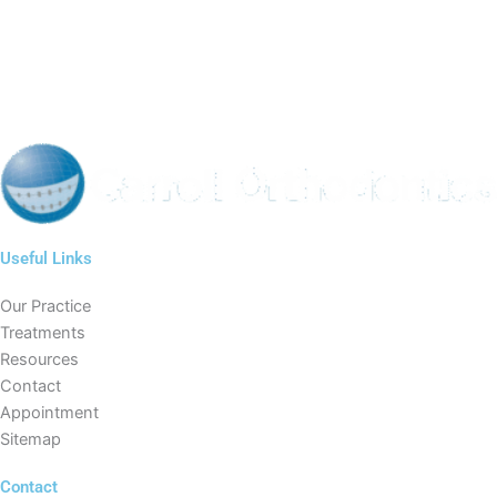
Useful Links
Our Practice
Treatments
Resources
Contact
Appointment
Sitemap
Contact