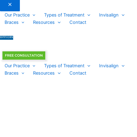
Our Practice
Types of Treatment
Invisalign
Braces
Resources
Contact
OFFICES
FREE CONSULTATION
Our Practice
Types of Treatment
Invisalign
Braces
Resources
Contact
Chapin Office
New Patient: 803-694-7848
Current Patient: 803-345-6767
Columbia Office