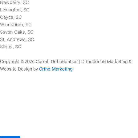
Newberry, SC
Lexington, SC
Cayce, SC
Winnsboro, SC
Seven Oaks, SC
St. Andrews, SC
Slighs, SC
Copyright ©2026 Carroll Orthodontics | Orthodontic Marketing &
Website Design by
Ortho Marketing