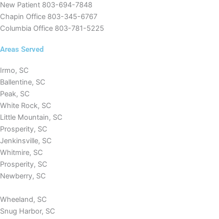
New Patient
803-694-7848
Chapin Office
803-345-6767
Columbia Office
803-781-5225
Areas Served
Irmo, SC
Ballentine, SC
Peak, SC
White Rock, SC
Little Mountain, SC
Prosperity, SC
Jenkinsville, SC
Whitmire, SC
Prosperity, SC
Newberry, SC
Wheeland, SC
Snug Harbor, SC