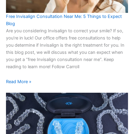
Free Invisalign Consultation Near Me: 5 Things to Expect
Blog
Are you considering Invisalign to correct your smile? If so,
you’re in luck! Our office offers free consultations to help
you determine if Invisalign is the right treatment for you. In
this blog post, we will discuss what you can expect when
you get a “free Invisalign consultation near me”. Keep
reading to learn more! Follow Carroll
Read More »