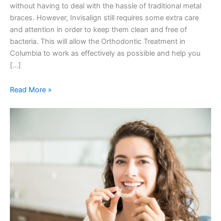
without having to deal with the hassle of traditional metal
braces. However, Invisalign still requires some extra care
and attention in order to keep them clean and free of
bacteria. This will allow the Orthodontic Treatment in
Columbia to work as effectively as possible and help you
[…]
Read More »